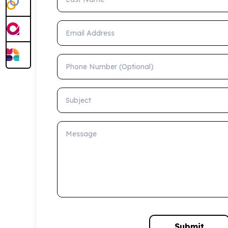
Email Address
Phone Number (Optional)
Subject
Message
Submit