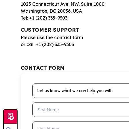
1025 Connecticut Ave. NW, Suite 1000
Washington, DC 20036, USA
Tel: +1 (202) 335-9303
CUSTOMER SUPPORT
Please use the contact form
or call +1 (202) 335-9303
CONTACT FORM
Let us know what we can help you with
First Name
Last Name