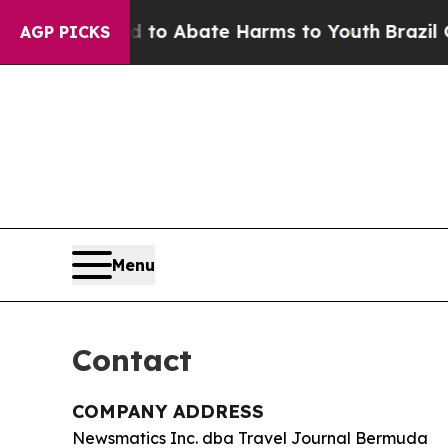
llion Fund to Abate Harms to Youth
Brazil Gives
AGP PICKS
Menu
Contact
COMPANY ADDRESS
Newsmatics Inc. dba Travel Journal Bermuda