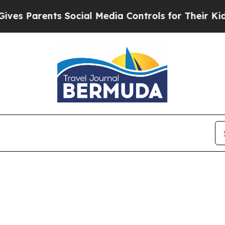
 Parents Social Media Controls for Their Kids. Sh