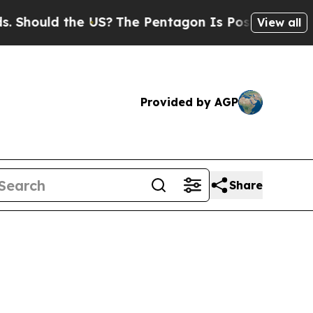
ould the US?
The Pentagon Is Posting Cryptic Bi
View all
Provided by AGP
Share