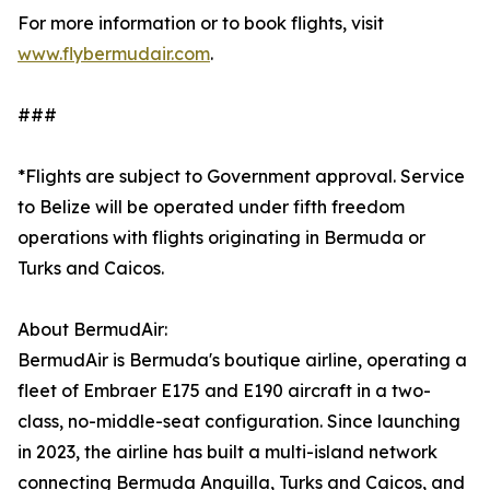
For more information or to book flights, visit
www.flybermudair.com
.
###
*Flights are subject to Government approval. Service
to Belize will be operated under fifth freedom
operations with flights originating in Bermuda or
Turks and Caicos.
About BermudAir:
BermudAir is Bermuda's boutique airline, operating a
fleet of Embraer E175 and E190 aircraft in a two-
class, no-middle-seat configuration. Since launching
in 2023, the airline has built a multi-island network
connecting Bermuda Anguilla, Turks and Caicos, and