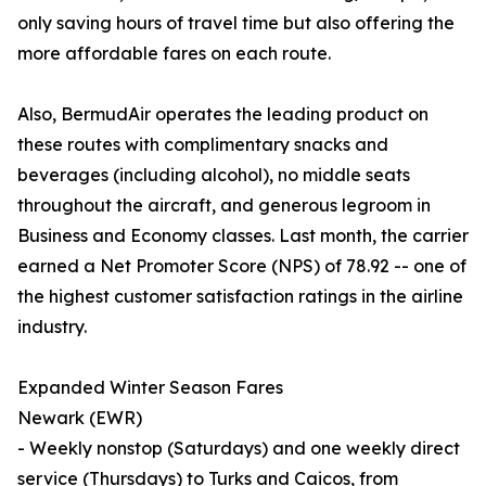
only saving hours of travel time but also offering the
more affordable fares on each route.
Also, BermudAir operates the leading product on
these routes with complimentary snacks and
beverages (including alcohol), no middle seats
throughout the aircraft, and generous legroom in
Business and Economy classes. Last month, the carrier
earned a Net Promoter Score (NPS) of 78.92 -- one of
the highest customer satisfaction ratings in the airline
industry.
Expanded Winter Season Fares
Newark (EWR)
- Weekly nonstop (Saturdays) and one weekly direct
service (Thursdays) to Turks and Caicos, from