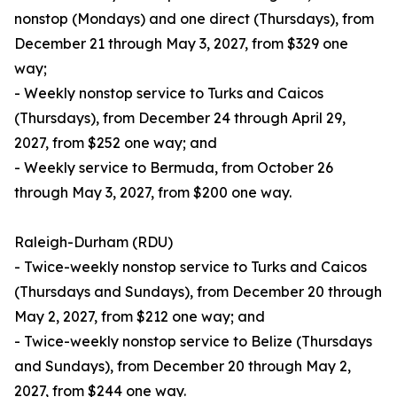
nonstop (Mondays) and one direct (Thursdays), from
December 21 through May 3, 2027, from $329 one
way;
- Weekly nonstop service to Turks and Caicos
(Thursdays), from December 24 through April 29,
2027, from $252 one way; and
- Weekly service to Bermuda, from October 26
through May 3, 2027, from $200 one way.
Raleigh-Durham (RDU)
- Twice-weekly nonstop service to Turks and Caicos
(Thursdays and Sundays), from December 20 through
May 2, 2027, from $212 one way; and
- Twice-weekly nonstop service to Belize (Thursdays
and Sundays), from December 20 through May 2,
2027, from $244 one way.