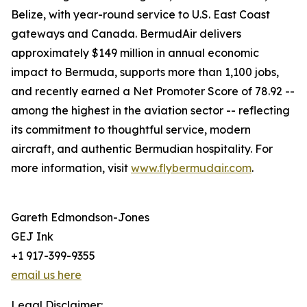
Belize, with year-round service to U.S. East Coast
gateways and Canada. BermudAir delivers
approximately $149 million in annual economic
impact to Bermuda, supports more than 1,100 jobs,
and recently earned a Net Promoter Score of 78.92 --
among the highest in the aviation sector -- reflecting
its commitment to thoughtful service, modern
aircraft, and authentic Bermudian hospitality. For
more information, visit
www.flybermudair.com
.
Gareth Edmondson-Jones
GEJ Ink
+1 917-399-9355
email us here
Legal Disclaimer: