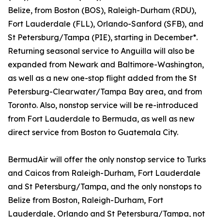
Belize, from Boston (BOS), Raleigh-Durham (RDU),
Fort Lauderdale (FLL), Orlando-Sanford (SFB), and
St Petersburg/Tampa (PIE), starting in December*.
Returning seasonal service to Anguilla will also be
expanded from Newark and Baltimore-Washington,
as well as a new one-stop flight added from the St
Petersburg-Clearwater/Tampa Bay area, and from
Toronto. Also, nonstop service will be re-introduced
from Fort Lauderdale to Bermuda, as well as new
direct service from Boston to Guatemala City.
BermudAir will offer the only nonstop service to Turks
and Caicos from Raleigh-Durham, Fort Lauderdale
and St Petersburg/Tampa, and the only nonstops to
Belize from Boston, Raleigh-Durham, Fort
Lauderdale, Orlando and St Petersburg/Tampa, not