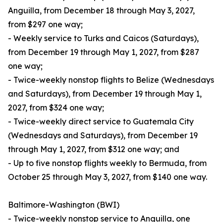
Anguilla, from December 18 through May 3, 2027,
from $297 one way;
- Weekly service to Turks and Caicos (Saturdays),
from December 19 through May 1, 2027, from $287
one way;
- Twice-weekly nonstop flights to Belize (Wednesdays
and Saturdays), from December 19 through May 1,
2027, from $324 one way;
- Twice-weekly direct service to Guatemala City
(Wednesdays and Saturdays), from December 19
through May 1, 2027, from $312 one way; and
- Up to five nonstop flights weekly to Bermuda, from
October 25 through May 3, 2027, from $140 one way.
Baltimore-Washington (BWI)
- Twice-weekly nonstop service to Anguilla, one