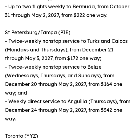
- Up to two flights weekly to Bermuda, from October
31 through May 2, 2027, from $222 one way.
St Petersburg/Tampa (PIE)
- Twice-weekly nonstop service to Turks and Caicos
(Mondays and Thursdays), from December 21
through May 3, 2027, from $172 one way;
- Twice-weekly nonstop service to Belize
(Wednesdays, Thursdays, and Sundays), from
December 20 through May 2, 2027, from $164 one
way; and
- Weekly direct service to Anguilla (Thursdays), from
December 24 through May 2, 2027, from $342 one
way.
Toronto (YYZ)