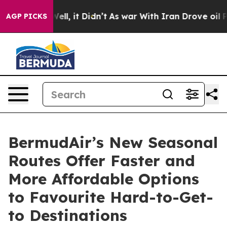
. Well, it Didn’t
As war With Iran Drove oil Prices H
AGP PICKS
BermudAir’s New Seasonal
Routes Offer Faster and
More Affordable Options
to Favourite Hard-to-Get-
to Destinations