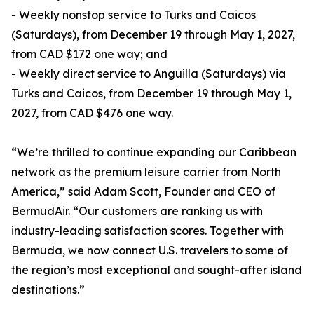
- Weekly nonstop service to Turks and Caicos
(Saturdays), from December 19 through May 1, 2027,
from CAD $172 one way; and
- Weekly direct service to Anguilla (Saturdays) via
Turks and Caicos, from December 19 through May 1,
2027, from CAD $476 one way.
“We’re thrilled to continue expanding our Caribbean
network as the premium leisure carrier from North
America,” said Adam Scott, Founder and CEO of
BermudAir. “Our customers are ranking us with
industry-leading satisfaction scores. Together with
Bermuda, we now connect U.S. travelers to some of
the region’s most exceptional and sought-after island
destinations.”