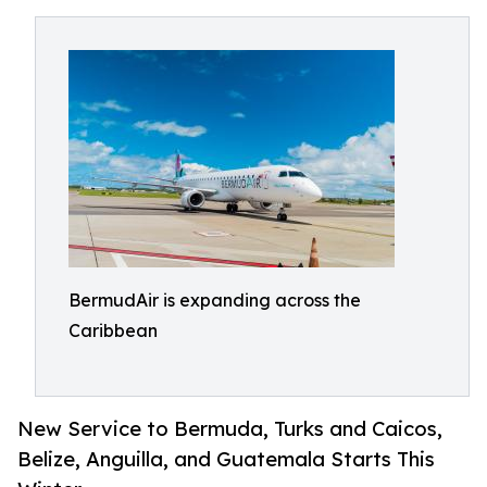
BermudAir is expanding across the
Caribbean
New Service to Bermuda, Turks and Caicos,
Belize, Anguilla, and Guatemala Starts This