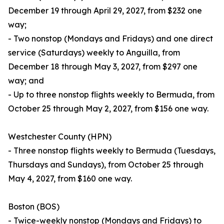
December 19 through April 29, 2027, from $232 one
way;
- Two nonstop (Mondays and Fridays) and one direct
service (Saturdays) weekly to Anguilla, from
December 18 through May 3, 2027, from $297 one
way; and
- Up to three nonstop flights weekly to Bermuda, from
October 25 through May 2, 2027, from $156 one way.
Westchester County (HPN)
- Three nonstop flights weekly to Bermuda (Tuesdays,
Thursdays and Sundays), from October 25 through
May 4, 2027, from $160 one way.
Boston (BOS)
- Twice-weekly nonstop (Mondays and Fridays) to