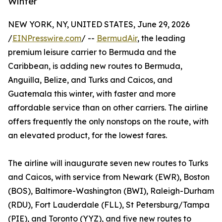
Winter
NEW YORK, NY, UNITED STATES, June 29, 2026
/
EINPresswire.com
/ --
BermudAir
, the leading
premium leisure carrier to Bermuda and the
Caribbean, is adding new routes to Bermuda,
Anguilla, Belize, and Turks and Caicos, and
Guatemala this winter, with faster and more
affordable service than on other carriers. The airline
offers frequently the only nonstops on the route, with
an elevated product, for the lowest fares.
The airline will inaugurate seven new routes to Turks
and Caicos, with service from Newark (EWR), Boston
(BOS), Baltimore-Washington (BWI), Raleigh-Durham
(RDU), Fort Lauderdale (FLL), St Petersburg/Tampa
(PIE), and Toronto (YYZ), and five new routes to