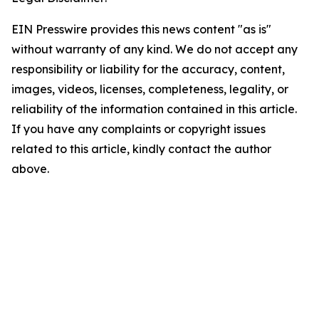
EIN Presswire provides this news content "as is"
without warranty of any kind. We do not accept any
responsibility or liability for the accuracy, content,
images, videos, licenses, completeness, legality, or
reliability of the information contained in this article.
If you have any complaints or copyright issues
related to this article, kindly contact the author
above.