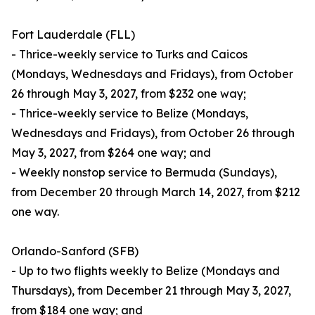
Fort Lauderdale (FLL)
- Thrice-weekly service to Turks and Caicos
(Mondays, Wednesdays and Fridays), from October
26 through May 3, 2027, from $232 one way;
- Thrice-weekly service to Belize (Mondays,
Wednesdays and Fridays), from October 26 through
May 3, 2027, from $264 one way; and
- Weekly nonstop service to Bermuda (Sundays),
from December 20 through March 14, 2027, from $212
one way.
Orlando-Sanford (SFB)
- Up to two flights weekly to Belize (Mondays and
Thursdays), from December 21 through May 3, 2027,
from $184 one way; and