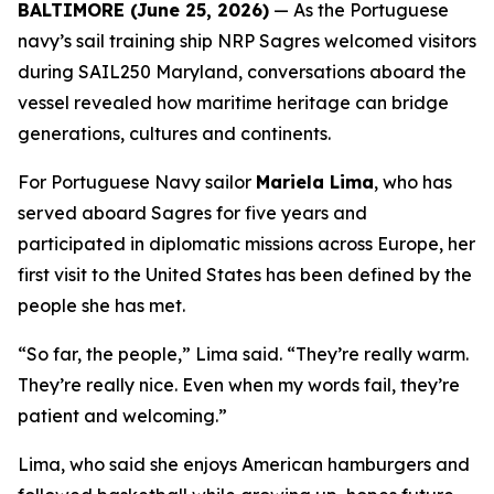
BALTIMORE (June 25, 2026)
— As the Portuguese
navy’s sail training ship NRP
Sagres
welcomed visitors
during SAIL250 Maryland, conversations aboard the
vessel revealed how maritime heritage can bridge
generations, cultures and continents.
For Portuguese Navy sailor
Mariela Lima
, who has
served aboard
Sagres
for five years and
participated in diplomatic missions across Europe, her
first visit to the United States has been defined by the
people she has met.
“So far, the people,” Lima said. “They’re really warm.
They’re really nice. Even when my words fail, they’re
patient and welcoming.”
Lima, who said she enjoys American hamburgers and