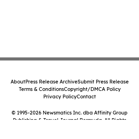
About
Press Release Archive
Submit Press Release
Terms & Conditions
Copyright/DMCA Policy
Privacy Policy
Contact
© 1995-2026 Newsmatics Inc. dba Affinity Group
Publishing & Travel Journal Bermuda. All Rights
Reserved.