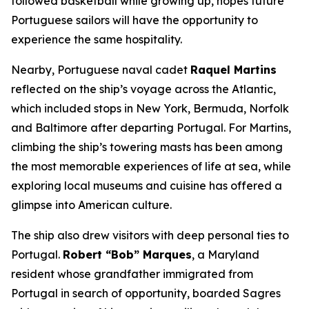
followed basketball while growing up, hopes future
Portuguese sailors will have the opportunity to
experience the same hospitality.
Nearby, Portuguese naval cadet
Raquel Martins
reflected on the ship’s voyage across the Atlantic,
which included stops in New York, Bermuda, Norfolk
and Baltimore after departing Portugal. For Martins,
climbing the ship’s towering masts has been among
the most memorable experiences of life at sea, while
exploring local museums and cuisine has offered a
glimpse into American culture.
The ship also drew visitors with deep personal ties to
Portugal.
Robert “Bob” Marques
, a Maryland
resident whose grandfather immigrated from
Portugal in search of opportunity, boarded
Sagres