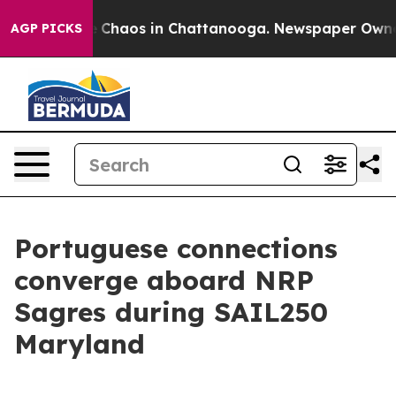
al Collapse
Chaos in Chattanooga. Newspaper Owner Ca
AGP PICKS
Portuguese connections
converge aboard NRP
Sagres during SAIL250
Maryland