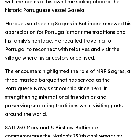
with memories of his own time sailing aboard the
historic Portuguese vessel
Gazela
.
Marques said seeing
Sagres
in Baltimore renewed his
appreciation for Portugal’s maritime traditions and
his family’s heritage. He recalled traveling to
Portugal to reconnect with relatives and visit the
village where his ancestors once lived.
The encounters highlighted the role of NRP
Sagres
, a
three-masted barque that has served as the
Portuguese Navy’s school ship since 1961, in
strengthening international friendships and
preserving seafaring traditions while visiting ports
around the world.
SAIL250 Maryland & Airshow Baltimore
commemorates the Nation’s 250th anniversary by