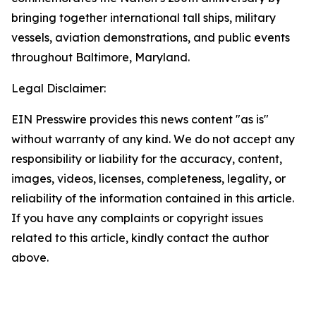
bringing together international tall ships, military
vessels, aviation demonstrations, and public events
throughout Baltimore, Maryland.
Legal Disclaimer:
EIN Presswire provides this news content "as is"
without warranty of any kind. We do not accept any
responsibility or liability for the accuracy, content,
images, videos, licenses, completeness, legality, or
reliability of the information contained in this article.
If you have any complaints or copyright issues
related to this article, kindly contact the author
above.