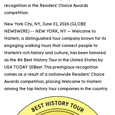
recognition in the Readers’ Choice Awards
competition.
New York City, NY, June 01, 2026 (GLOBE
NEWSWIRE) -- NEW YORK, NY — Welcome to
Harlem, a distinguished tour company known for its
engaging walking tours that connect people to
Harlem's rich history and culture, has been honored
as the #6 Best History Tour in the United States by
USA TODAY 10Best. This prestigious recognition
comes as a result of a nationwide Readers’ Choice
Awards competition, placing Welcome to Harlem
among the top history tour companies in the country.