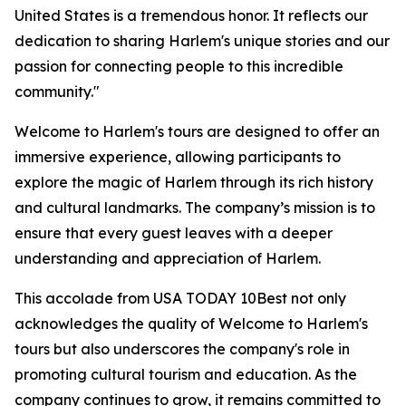
United States is a tremendous honor. It reflects our
dedication to sharing Harlem's unique stories and our
passion for connecting people to this incredible
community."
Welcome to Harlem's tours are designed to offer an
immersive experience, allowing participants to
explore the magic of Harlem through its rich history
and cultural landmarks. The company’s mission is to
ensure that every guest leaves with a deeper
understanding and appreciation of Harlem.
This accolade from USA TODAY 10Best not only
acknowledges the quality of Welcome to Harlem's
tours but also underscores the company's role in
promoting cultural tourism and education. As the
company continues to grow, it remains committed to