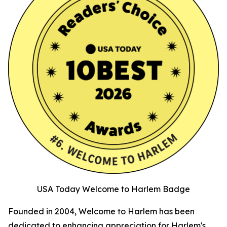
USA Today Welcome to Harlem Badge
Founded in 2004, Welcome to Harlem has been
dedicated to enhancing appreciation for Harlem's