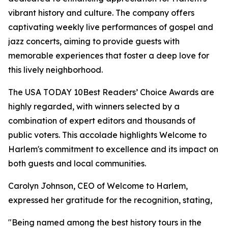
vibrant history and culture. The company offers
captivating weekly live performances of gospel and
jazz concerts, aiming to provide guests with
memorable experiences that foster a deep love for
this lively neighborhood.
The USA TODAY 10Best Readers’ Choice Awards are
highly regarded, with winners selected by a
combination of expert editors and thousands of
public voters. This accolade highlights Welcome to
Harlem's commitment to excellence and its impact on
both guests and local communities.
Carolyn Johnson, CEO of Welcome to Harlem,
expressed her gratitude for the recognition, stating,
"Being named among the best history tours in the