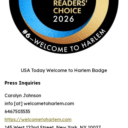
USA Today Welcome to Harlem Badge
Press Inquiries
Carolyn Johnson
info [at] welcometoharlem.com
6467503535
https://welcometoharlem.com
145 West 122nd Street, New York, NY 10027