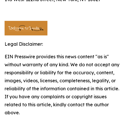
Legal Disclaimer:
EIN Presswire provides this news content "as is"
without warranty of any kind. We do not accept any
responsibility or liability for the accuracy, content,
images, videos, licenses, completeness, legality, or
reliability of the information contained in this article.
If you have any complaints or copyright issues
related to this article, kindly contact the author
above.