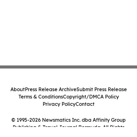
About
Press Release Archive
Submit Press Release
Terms & Conditions
Copyright/DMCA Policy
Privacy Policy
Contact
© 1995-2026 Newsmatics Inc. dba Affinity Group
Publishing & Travel Journal Bermuda. All Rights
Reserved.