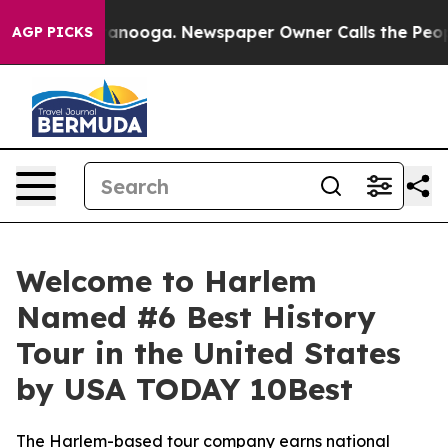
 in Chattanooga. Newspaper Owner Calls the People A
AGP PICKS
Welcome to Harlem
Named #6 Best History
Tour in the United States
by USA TODAY 10Best
The Harlem-based tour company earns national