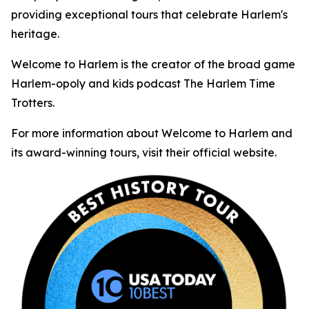
providing exceptional tours that celebrate Harlem's
heritage.
Welcome to Harlem is the creator of the broad game
Harlem-opoly and kids podcast The Harlem Time
Trotters.
For more information about Welcome to Harlem and
its award-winning tours, visit their official website.