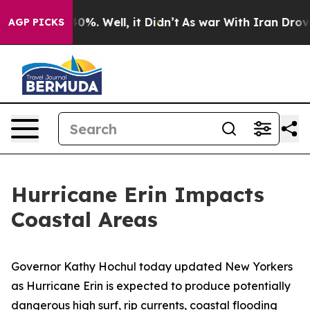
ound 40%. Well, it Didn’t
As war With Iran Drove oil 
AGP PICKS
Hurricane Erin Impacts
Coastal Areas
Governor Kathy Hochul today updated New Yorkers
as Hurricane Erin is expected to produce potentially
dangerous high surf, rip currents, coastal flooding