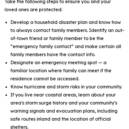
Take the following steps to ensure you and your
loved ones are protected:
Develop a household disaster plan and know how
to always contact family members. Identify an out-
of-town friend or family member to be the
“emergency family contact” and make certain all
family members have the contact info.
Designate an emergency meeting spot — a
familiar location where family can meet if the
residence cannot be accessed.
Know hurricane and storm risks in your community.
If you live near coastal areas, learn about your
area's storm surge history and your community's
warning signals and evacuation plans, including
safe routes inland and the location of official
shelters.