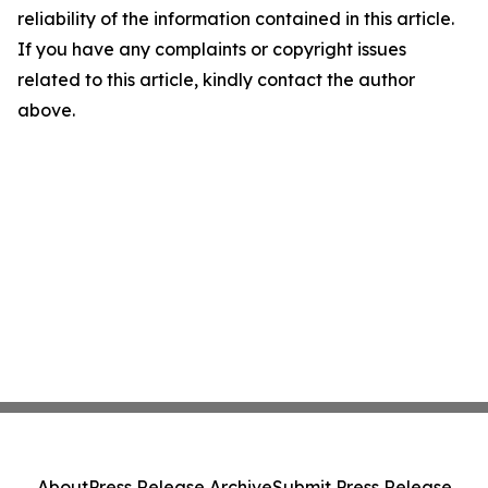
reliability of the information contained in this article.
If you have any complaints or copyright issues
related to this article, kindly contact the author
above.
About
Press Release Archive
Submit Press Release