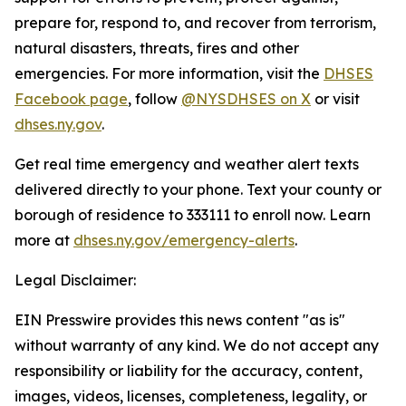
prepare for, respond to, and recover from terrorism,
natural disasters, threats, fires and other
emergencies. For more information, visit the
DHSES
Facebook page
, follow
@NYSDHSES on X
or visit
dhses.ny.gov
.
Get real time emergency and weather alert texts
delivered directly to your phone. Text your county or
borough of residence to 333111 to enroll now. Learn
more at
dhses.ny.gov/emergency-alerts
.
Legal Disclaimer:
EIN Presswire provides this news content "as is"
without warranty of any kind. We do not accept any
responsibility or liability for the accuracy, content,
images, videos, licenses, completeness, legality, or