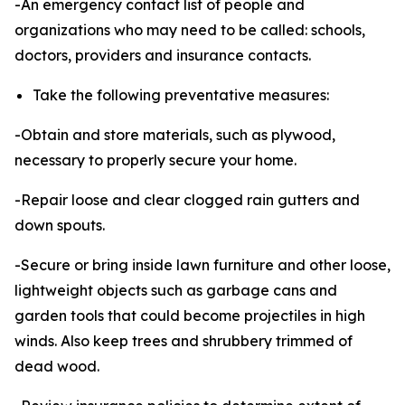
-An emergency contact list of people and
organizations who may need to be called: schools,
doctors, providers and insurance contacts.
Take the following preventative measures:
-Obtain and store materials, such as plywood,
necessary to properly secure your home.
-Repair loose and clear clogged rain gutters and
down spouts.
-Secure or bring inside lawn furniture and other loose,
lightweight objects such as garbage cans and
garden tools that could become projectiles in high
winds. Also keep trees and shrubbery trimmed of
dead wood.