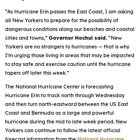
“As Hurricane Erin passes the East Coast, I am asking
all New Yorkers to prepare for the possibility of
dangerous conditions along our beaches and coastal
cities and towns,”
Governor Hochul said.
“New
Yorkers are no strangers to hurricanes — that is why
I’m urging those living in areas that may be impacted
to stay safe and exercise caution until the hurricane
tapers off later this week.”
The National Hurricane Center is forecasting
Hurricane Erin to track north through Wednesday
and then turn north-eastward between the US East
Coast and Bermuda as a large and powerful
hurricane during the mid to late week period. New
Yorkers can continue to follow the latest official
forecast information from the
National Hurricane