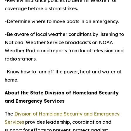
-Review insurance policies to determine extent of
coverage before a storm strikes.
-Determine where to move boats in an emergency.
-Be aware of local weather conditions by listening to
National Weather Service broadcasts on NOAA
Weather Radio and reports from local television and
radio stations.
-Know how to turn off the power, heat and water at
home.
About the State Division of Homeland Security
and Emergency Services
The
Division of Homeland Security and Emergency
Services
provides leadership, coordination and
support for efforts to prevent, protect against,