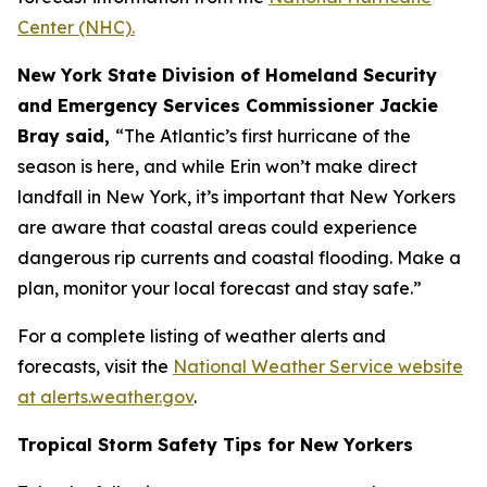
Center (NHC).
New York State Division of Homeland Security
and Emergency Services Commissioner Jackie
Bray said,
“The Atlantic’s first hurricane of the
season is here, and while Erin won’t make direct
landfall in New York, it’s important that New Yorkers
are aware that coastal areas could experience
dangerous rip currents and coastal flooding. Make a
plan, monitor your local forecast and stay safe.”
For a complete listing of weather alerts and
forecasts, visit the
National Weather Service website
at alerts.weather.gov
.
Tropical Storm Safety Tips for New Yorkers