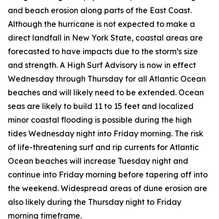
and beach erosion along parts of the East Coast.
Although the hurricane is not expected to make a
direct landfall in New York State, coastal areas are
forecasted to have impacts due to the storm’s size
and strength. A High Surf Advisory is now in effect
Wednesday through Thursday for all Atlantic Ocean
beaches and will likely need to be extended. Ocean
seas are likely to build 11 to 15 feet and localized
minor coastal flooding is possible during the high
tides Wednesday night into Friday morning. The risk
of life-threatening surf and rip currents for Atlantic
Ocean beaches will increase Tuesday night and
continue into Friday morning before tapering off into
the weekend. Widespread areas of dune erosion are
also likely during the Thursday night to Friday
morning timeframe.