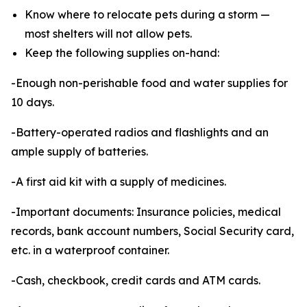
Know where to relocate pets during a storm —
most shelters will not allow pets.
Keep the following supplies on-hand:
-Enough non-perishable food and water supplies for
10 days.
-Battery-operated radios and flashlights and an
ample supply of batteries.
-A first aid kit with a supply of medicines.
-Important documents: Insurance policies, medical
records, bank account numbers, Social Security card,
etc. in a waterproof container.
-Cash, checkbook, credit cards and ATM cards.