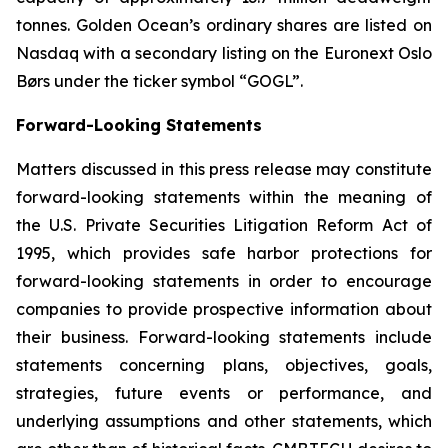
tonnes. Golden Ocean’s ordinary shares are listed on
Nasdaq with a secondary listing on the Euronext Oslo
Børs under the ticker symbol “GOGL”.
Forward-Looking Statements
Matters discussed in this press release may constitute
forward-looking statements within the meaning of
the U.S. Private Securities Litigation Reform Act of
1995, which provides safe harbor protections for
forward-looking statements in order to encourage
companies to provide prospective information about
their business. Forward-looking statements include
statements concerning plans, objectives, goals,
strategies, future events or performance, and
underlying assumptions and other statements, which