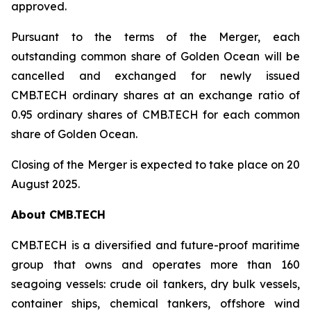
approved.
Pursuant to the terms of the Merger, each
outstanding common share of Golden Ocean will be
cancelled and exchanged for newly issued
CMB.TECH ordinary shares at an exchange ratio of
0.95 ordinary shares of CMB.TECH for each common
share of Golden Ocean.
Closing of the Merger is expected to take place on 20
August 2025.
About CMB.TECH
CMB.TECH is a diversified and future-proof maritime
group that owns and operates more than 160
seagoing vessels: crude oil tankers, dry bulk vessels,
container ships, chemical tankers, offshore wind