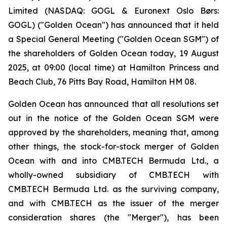
Limited (NASDAQ: GOGL & Euronext Oslo Børs:
GOGL) ("Golden Ocean") has announced that it held
a Special General Meeting ("Golden Ocean SGM") of
the shareholders of Golden Ocean today, 19 August
2025, at 09:00 (local time) at Hamilton Princess and
Beach Club, 76 Pitts Bay Road, Hamilton HM 08.
Golden Ocean has announced that all resolutions set
out in the notice of the Golden Ocean SGM were
approved by the shareholders, meaning that, among
other things, the stock-for-stock merger of Golden
Ocean with and into CMB.TECH Bermuda Ltd., a
wholly-owned subsidiary of CMB.TECH with
CMB.TECH Bermuda Ltd. as the surviving company,
and with CMB.TECH as the issuer of the merger
consideration shares (the "Merger"), has been