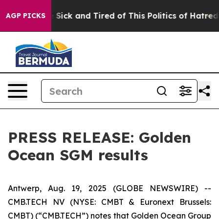
le Are Sick and Tired of This Politics of Hatred”
The S
AGP PICKS
PRESS RELEASE: Golden
Ocean SGM results
Antwerp, Aug. 19, 2025 (GLOBE NEWSWIRE) --
CMB.TECH NV (NYSE: CMBT & Euronext Brussels:
CMBT) (“CMB.TECH”) notes that Golden Ocean Group