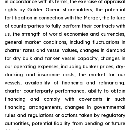
in accordance with its terms, the exercise of appraisal
rights by Golden Ocean shareholders, the potential
for litigation in connection with the Merger, the failure
of counterparties to fully perform their contracts with
us, the strength of world economies and currencies,
general market conditions, including fluctuations in
charter rates and vessel values, changes in demand
for dry bulk and tanker vessel capacity, changes in
our operating expenses, including bunker prices, dry-
docking and insurance costs, the market for our
vessels, availability of financing and refinancing,
charter counterparty performance, ability to obtain
financing and comply with covenants in such
financing arrangements, changes in governmental
rules and regulations or actions taken by regulatory
authorities, potential liability from pending or future