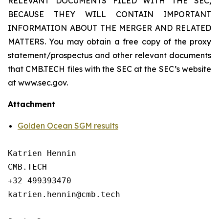
RELEVANT DOCUMENTS FILED WITH THE SEC,
BECAUSE THEY WILL CONTAIN IMPORTANT
INFORMATION ABOUT THE MERGER AND RELATED
MATTERS. You may obtain a free copy of the proxy
statement/prospectus and other relevant documents
that CMB.TECH files with the SEC at the SEC’s website
at www.sec.gov.
Attachment
Golden Ocean SGM results
Katrien Hennin

CMB.TECH

+32 499393470

katrien.hennin@cmb.tech
