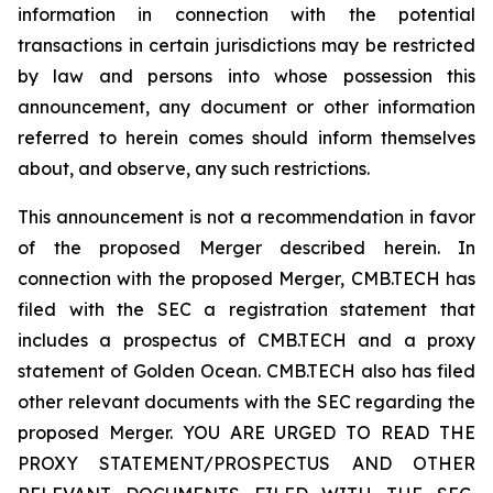
information in connection with the potential
transactions in certain jurisdictions may be restricted
by law and persons into whose possession this
announcement, any document or other information
referred to herein comes should inform themselves
about, and observe, any such restrictions.
This announcement is not a recommendation in favor
of the proposed Merger described herein. In
connection with the proposed Merger, CMB.TECH has
filed with the SEC a registration statement that
includes a prospectus of CMB.TECH and a proxy
statement of Golden Ocean. CMB.TECH also has filed
other relevant documents with the SEC regarding the
proposed Merger. YOU ARE URGED TO READ THE
PROXY STATEMENT/PROSPECTUS AND OTHER