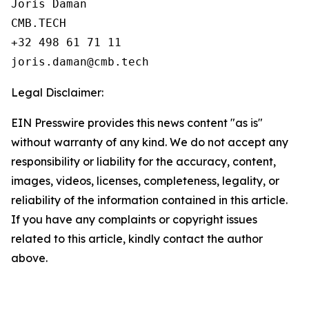
Joris Daman

CMB.TECH

+32 498 61 71 11

Legal Disclaimer:
EIN Presswire provides this news content "as is"
without warranty of any kind. We do not accept any
responsibility or liability for the accuracy, content,
images, videos, licenses, completeness, legality, or
reliability of the information contained in this article.
If you have any complaints or copyright issues
related to this article, kindly contact the author
above.