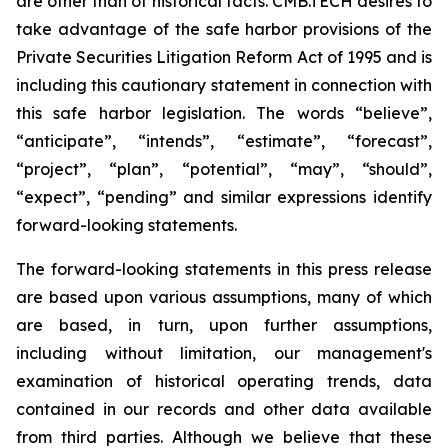
are other than of historical facts. CMB.TECH desires to
take advantage of the safe harbor provisions of the
Private Securities Litigation Reform Act of 1995 and is
including this cautionary statement in connection with
this safe harbor legislation. The words “believe”,
“anticipate”, “intends”, “estimate”, “forecast”,
“project”, “plan”, “potential”, “may”, “should”,
“expect”, “pending” and similar expressions identify
forward-looking statements.
The forward-looking statements in this press release
are based upon various assumptions, many of which
are based, in turn, upon further assumptions,
including without limitation, our management's
examination of historical operating trends, data
contained in our records and other data available
from third parties. Although we believe that these