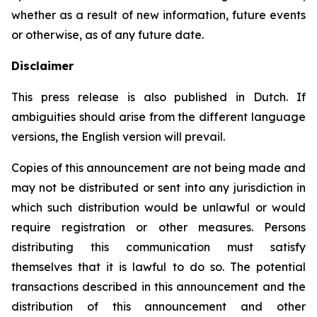
whether as a result of new information, future events
or otherwise, as of any future date.
Disclaimer
This press release is also published in Dutch. If
ambiguities should arise from the different language
versions, the English version will prevail.
Copies of this announcement are not being made and
may not be distributed or sent into any jurisdiction in
which such distribution would be unlawful or would
require registration or other measures. Persons
distributing this communication must satisfy
themselves that it is lawful to do so. The potential
transactions described in this announcement and the
distribution of this announcement and other