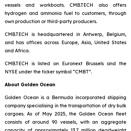
vessels and workboats. CMB.TECH also offers
hydrogen and ammonia fuel to customers, through
own production or third-party producers.
CMB.TECH is headquartered in Antwerp, Belgium,
and has offices across Europe, Asia, United States
and Africa.
CMB.TECH is listed on Euronext Brussels and the
NYSE under the ticker symbol “CMBT”.
About Golden Ocean
Golden Ocean is a Bermuda incorporated shipping
company specialising in the transportation of dry bulk
cargoes. As of May 2025, the Golden Ocean fleet
consists of around 90 vessels, with an aggregate
capacity of approximately 13.7 million deadweight