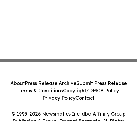
About
Press Release Archive
Submit Press Release
Terms & Conditions
Copyright/DMCA Policy
Privacy Policy
Contact
© 1995-2026 Newsmatics Inc. dba Affinity Group
Publishing & Travel Journal Bermuda. All Rights
Reserved.