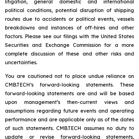
litigation, general domestic and international
political conditions, potential disruption of shipping
routes due to accidents or political events, vessels
breakdowns and instances of off-hires and other
factors. Please see our filings with the United States
Securities and Exchange Commission for a more
complete discussion of these and other risks and
uncertainties.
You are cautioned not to place undue reliance on
CMB.TECH’s forward-looking statements. These
forward-looking statements are and will be based
upon management’s then-current views and
assumptions regarding future events and operating
performance and are applicable only as of the dates
of such statements. CMB.TECH assumes no duty to
update or revise forward-looking statements,