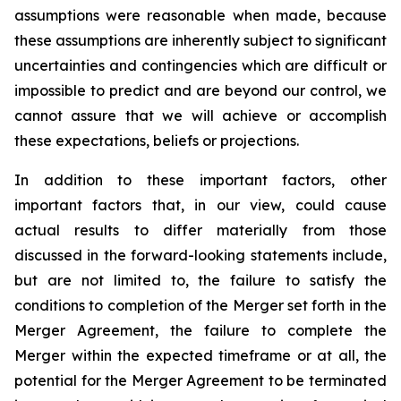
assumptions were reasonable when made, because
these assumptions are inherently subject to significant
uncertainties and contingencies which are difficult or
impossible to predict and are beyond our control, we
cannot assure that we will achieve or accomplish
these expectations, beliefs or projections.
In addition to these important factors, other
important factors that, in our view, could cause
actual results to differ materially from those
discussed in the forward-looking statements include,
but are not limited to, the failure to satisfy the
conditions to completion of the Merger set forth in the
Merger Agreement, the failure to complete the
Merger within the expected timeframe or at all, the
potential for the Merger Agreement to be terminated