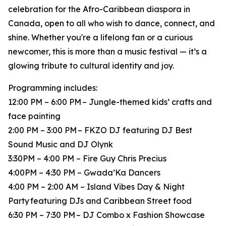
celebration for the Afro-Caribbean diaspora in
Canada, open to all who wish to dance, connect, and
shine. Whether you're a lifelong fan or a curious
newcomer, this is more than a music festival — it’s a
glowing tribute to cultural identity and joy.
Programming includes:
12:00 PM – 6:00 PM – Jungle-themed kids’ crafts and
face painting
2:00 PM – 3:00 PM – FKZO DJ featuring DJ Best
Sound Music and DJ Olynk
3:30PM – 4:00 PM – Fire Guy Chris Precius
4:00PM – 4:30 PM – Gwada’Ka Dancers
4:00 PM – 2:00 AM – Island Vibes Day & Night
Party featuring DJs and Caribbean Street food
6:30 PM – 7:30 PM – DJ Combo x Fashion Showcase