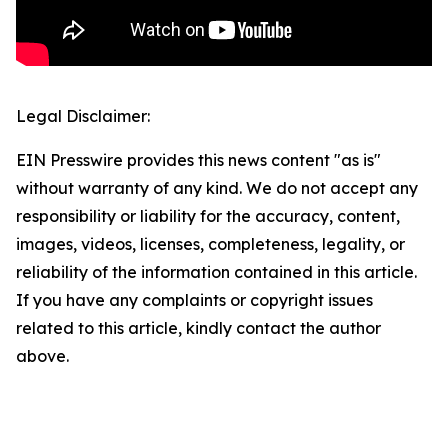
Legal Disclaimer:
EIN Presswire provides this news content "as is"
without warranty of any kind. We do not accept any
responsibility or liability for the accuracy, content,
images, videos, licenses, completeness, legality, or
reliability of the information contained in this article.
If you have any complaints or copyright issues
related to this article, kindly contact the author
above.