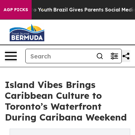
 Harms to Youth
Brazil Gives Parents Social Media Cont
AGP PICKS
Island Vibes Brings
Caribbean Culture to
Toronto’s Waterfront
During Caribana Weekend