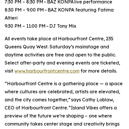
7:30 PM – 8:30 PM – BAZ KONPA live performance
8:30 PM – 9:00 PM – BAZ KONPA featuring Fatima
Altieri
9:30 PM – 11:00 PM – DJ Tony Mix
All events take place at Harbourfront Centre, 235
Queens Quay West. Saturday’s mainstage and
daytime activities are free and open to the public.
Select after-party and evening events are ticketed,
visit
www.harbourfrontcentre.com
for more details.
“Harbourfront Centre is a gathering place — a space
where cultures are celebrated, artists are elevated,
and the city comes together,” says Cathy Loblaw,
CEO of Harbourfront Centre. “Island Vibes offers a
preview of the future we’re shaping – one where
community takes center stage and creativity brings