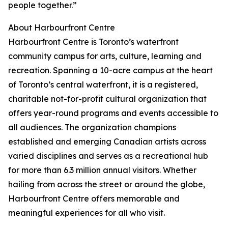
people together.”
About Harbourfront Centre
Harbourfront Centre is Toronto’s waterfront
community campus for arts, culture, learning and
recreation. Spanning a 10-acre campus at the heart
of Toronto’s central waterfront, it is a registered,
charitable not-for-profit cultural organization that
offers year-round programs and events accessible to
all audiences. The organization champions
established and emerging Canadian artists across
varied disciplines and serves as a recreational hub
for more than 6.3 million annual visitors. Whether
hailing from across the street or around the globe,
Harbourfront Centre offers memorable and
meaningful experiences for all who visit.