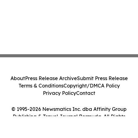
About
Press Release Archive
Submit Press Release
Terms & Conditions
Copyright/DMCA Policy
Privacy Policy
Contact
© 1995-2026 Newsmatics Inc. dba Affinity Group
Publishing & Travel Journal Bermuda. All Rights
Reserved.
Cookie Settings / Your Privacy Choices