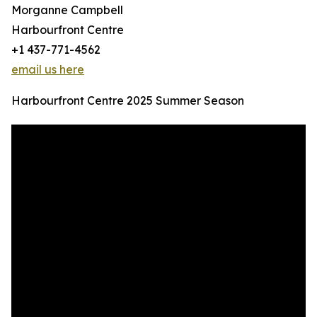
Morganne Campbell
Harbourfront Centre
+1 437-771-4562
email us here
Harbourfront Centre 2025 Summer Season