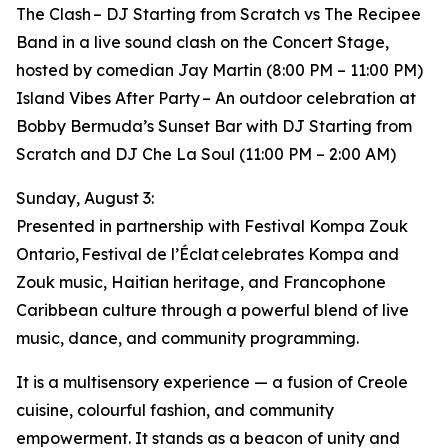
The Clash – DJ Starting from Scratch vs The Recipee
Band in a live sound clash on the Concert Stage,
hosted by comedian Jay Martin (8:00 PM – 11:00 PM)
Island Vibes After Party – An outdoor celebration at
Bobby Bermuda’s Sunset Bar with DJ Starting from
Scratch and DJ Che La Soul (11:00 PM – 2:00 AM)
Sunday, August 3:
Presented in partnership with Festival Kompa Zouk
Ontario, Festival de l’Éclat celebrates Kompa and
Zouk music, Haitian heritage, and Francophone
Caribbean culture through a powerful blend of live
music, dance, and community programming.
It is a multisensory experience — a fusion of Creole
cuisine, colourful fashion, and community
empowerment. It stands as a beacon of unity and