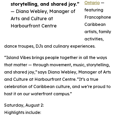
Ontario
—
storytelling, and shared joy.”
featuring
— Diana Webley, Manager of
Francophone
Arts and Culture at
Caribbean
Harbourfront Centre
artists, family
activities,
dance troupes, DJs and culinary experiences.
“Island Vibes brings people together in all the ways
that matter — through movement, music, storytelling,
and shared joy,” says Diana Webley, Manager of Arts
and Culture at Harbourfront Centre. “It’s a true
celebration of Caribbean culture, and we’re proud to
host it on our waterfront campus.”
Saturday, August 2:
Highlights include: