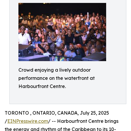
Crowd enjoying a lively outdoor
performance on the waterfront at
Harbourfront Centre.
TORONTO , ONTARIO, CANADA, July 25, 2025
/
EINPresswire.com
/ -- Harbourfront Centre brings
the energy and rhythm of the Caribbean to its 10-