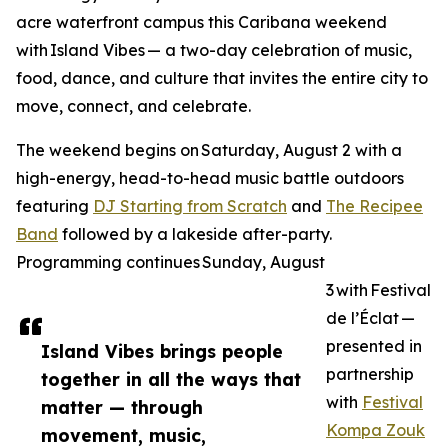
acre waterfront campus this Caribana weekend
with Island Vibes — a two-day celebration of music,
food, dance, and culture that invites the entire city to
move, connect, and celebrate.
The weekend begins on Saturday, August 2 with a
high-energy, head-to-head music battle outdoors
featuring
DJ Starting from Scratch
and
The Recipee
Band
followed by a lakeside after-party.
Programming continues Sunday, August
3 with Festival
de l’Éclat —
presented in
Island Vibes brings people
partnership
together in all the ways that
with
Festival
matter — through
Kompa Zouk
movement, music,