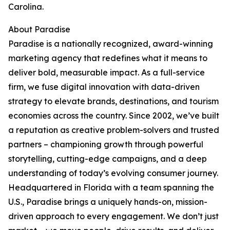
Carolina.
About Paradise
Paradise is a nationally recognized, award-winning
marketing agency that redefines what it means to
deliver bold, measurable impact. As a full-service
firm, we fuse digital innovation with data-driven
strategy to elevate brands, destinations, and tourism
economies across the country. Since 2002, we’ve built
a reputation as creative problem-solvers and trusted
partners – championing growth through powerful
storytelling, cutting-edge campaigns, and a deep
understanding of today’s evolving consumer journey.
Headquartered in Florida with a team spanning the
U.S., Paradise brings a uniquely hands-on, mission-
driven approach to every engagement. We don’t just