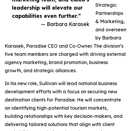
Strategic
leadership will elevate our
Partnerships
capabilities even further.”
& Marketing,
— Barbara Karasek
and overseen
by Barbara
Karasek, Paradise CEO and Co-Owner. The division’s
five team members are charged with driving external
agency marketing, brand promotion, business
growth, and strategic alliances.
In his new role, Sullivan will lead national business
development efforts with a focus on securing new
destination clients for Paradise. He will concentrate
on identifying high-potential tourism markets,
building relationships with key decision-makers, and
delivering tailored solutions that align with client