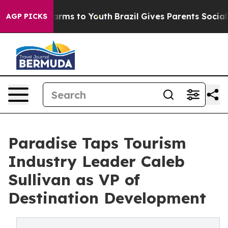
 Abate Harms to Youth
Brazil Gives Parents Social Medi
AGP PICKS
Paradise Taps Tourism
Industry Leader Caleb
Sullivan as VP of
Destination Development