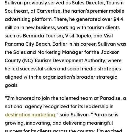
Sullivan previously served as Sales Director, Tourism
Southeast, at Carvertise, the nation’s premier mobile
advertising platform. There, he generated over $4.4
million in new business, working with tourism clients
such as Bermuda Tourism, Visit Tupelo, and Visit
Panama City Beach. Earlier in his career, Sullivan was
the Sales and Marketing Manager for the Jackson
County (NC) Tourism Development Authority, where
he led successful sales and social media strategies
aligned with the organization’s broader strategic
goals.
“I’m honored to join the talented team at Paradise, a
national agency recognized for its leadership in
destination marketing
,” said Sullivan. “Paradise is
growing, innovating, and delivering meaningful
success for its clients across the country. I’m excited