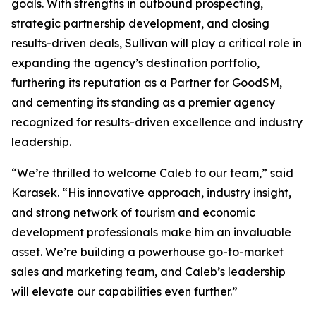
goals. With strengths in outbound prospecting,
strategic partnership development, and closing
results-driven deals, Sullivan will play a critical role in
expanding the agency’s destination portfolio,
furthering its reputation as a Partner for GoodSM,
and cementing its standing as a premier agency
recognized for results-driven excellence and industry
leadership.
“We’re thrilled to welcome Caleb to our team,” said
Karasek. “His innovative approach, industry insight,
and strong network of tourism and economic
development professionals make him an invaluable
asset. We’re building a powerhouse go-to-market
sales and marketing team, and Caleb’s leadership
will elevate our capabilities even further.”