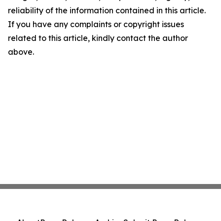
reliability of the information contained in this article.
If you have any complaints or copyright issues
related to this article, kindly contact the author
above.