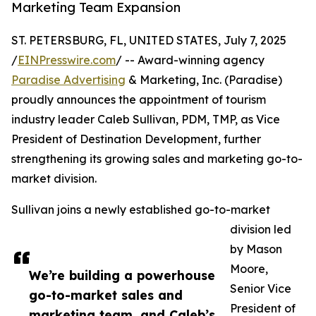
Marketing Team Expansion
ST. PETERSBURG, FL, UNITED STATES, July 7, 2025
/
EINPresswire.com
/ -- Award-winning agency
Paradise Advertising
& Marketing, Inc. (Paradise)
proudly announces the appointment of tourism
industry leader Caleb Sullivan, PDM, TMP, as Vice
President of Destination Development, further
strengthening its growing sales and marketing go-to-
market division.
Sullivan joins a newly established go-to-market
division led
by Mason
Moore,
We’re building a powerhouse
Senior Vice
go-to-market sales and
President of
marketing team, and Caleb’s