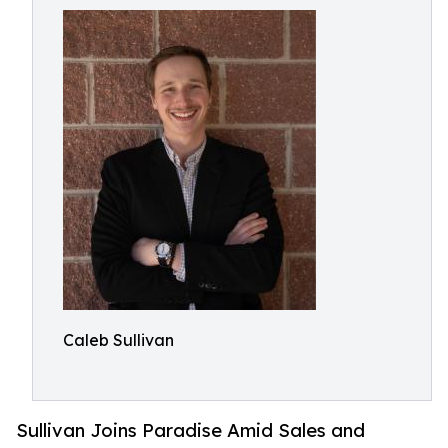
Caleb Sullivan
Sullivan Joins Paradise Amid Sales and