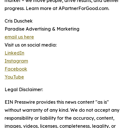
market – we move people, drive results, and deliver
progress. Learn more at APartnerForGood.com.
Cris Duschek
Paradise Advertising & Marketing
email us here
Visit us on social media:
LinkedIn
Instagram
Facebook
YouTube
Legal Disclaimer:
EIN Presswire provides this news content "as is"
without warranty of any kind. We do not accept any
responsibility or liability for the accuracy, content,
images, videos, licenses, completeness, legality, or