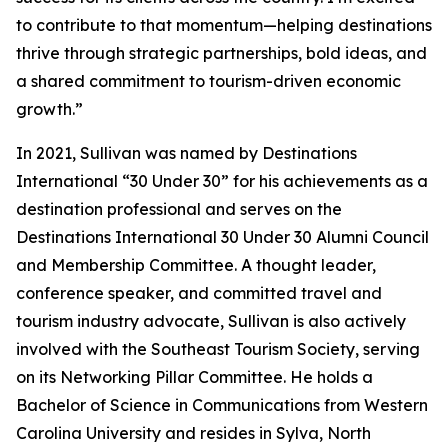
to contribute to that momentum—helping destinations
thrive through strategic partnerships, bold ideas, and
a shared commitment to tourism-driven economic
growth.”
In 2021, Sullivan was named by Destinations
International “30 Under 30” for his achievements as a
destination professional and serves on the
Destinations International 30 Under 30 Alumni Council
and Membership Committee. A thought leader,
conference speaker, and committed travel and
tourism industry advocate, Sullivan is also actively
involved with the Southeast Tourism Society, serving
on its Networking Pillar Committee. He holds a
Bachelor of Science in Communications from Western
Carolina University and resides in Sylva, North