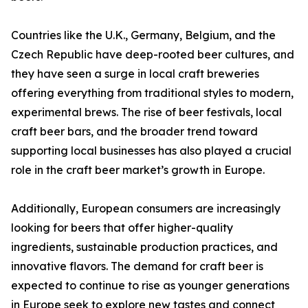
Countries like the U.K., Germany, Belgium, and the
Czech Republic have deep-rooted beer cultures, and
they have seen a surge in local craft breweries
offering everything from traditional styles to modern,
experimental brews. The rise of beer festivals, local
craft beer bars, and the broader trend toward
supporting local businesses has also played a crucial
role in the craft beer market’s growth in Europe.
Additionally, European consumers are increasingly
looking for beers that offer higher-quality
ingredients, sustainable production practices, and
innovative flavors. The demand for craft beer is
expected to continue to rise as younger generations
in Europe seek to explore new tastes and connect