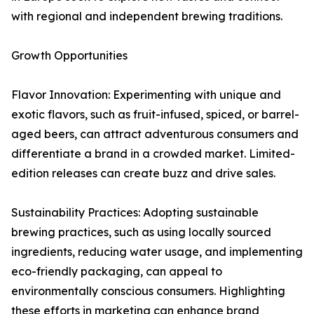
with regional and independent brewing traditions.
Growth Opportunities
Flavor Innovation: Experimenting with unique and
exotic flavors, such as fruit-infused, spiced, or barrel-
aged beers, can attract adventurous consumers and
differentiate a brand in a crowded market. Limited-
edition releases can create buzz and drive sales.
Sustainability Practices: Adopting sustainable
brewing practices, such as using locally sourced
ingredients, reducing water usage, and implementing
eco-friendly packaging, can appeal to
environmentally conscious consumers. Highlighting
these efforts in marketing can enhance brand