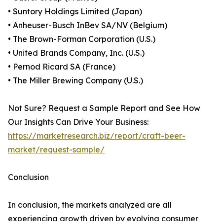
• Suntory Holdings Limited (Japan)
• Anheuser-Busch InBev SA/NV (Belgium)
• The Brown-Forman Corporation (U.S.)
• United Brands Company, Inc. (U.S.)
• Pernod Ricard SA (France)
• The Miller Brewing Company (U.S.)
Not Sure? Request a Sample Report and See How
Our Insights Can Drive Your Business:
https://marketresearch.biz/report/craft-beer-
market/request-sample/
Conclusion
In conclusion, the markets analyzed are all
experiencing growth driven by evolving consumer