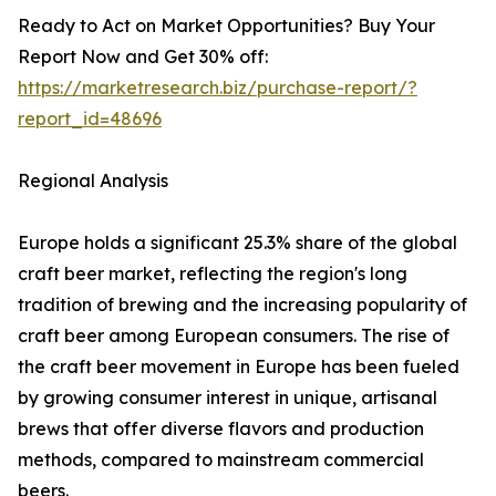
Ready to Act on Market Opportunities? Buy Your
Report Now and Get 30% off:
https://marketresearch.biz/purchase-report/?
report_id=48696
Regional Analysis
Europe holds a significant 25.3% share of the global
craft beer market, reflecting the region's long
tradition of brewing and the increasing popularity of
craft beer among European consumers. The rise of
the craft beer movement in Europe has been fueled
by growing consumer interest in unique, artisanal
brews that offer diverse flavors and production
methods, compared to mainstream commercial
beers.