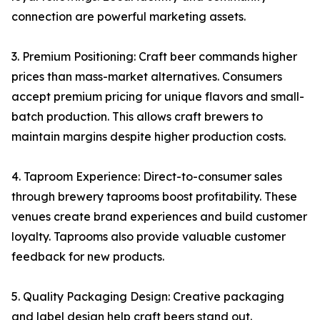
connection are powerful marketing assets.
3. Premium Positioning: Craft beer commands higher
prices than mass-market alternatives. Consumers
accept premium pricing for unique flavors and small-
batch production. This allows craft brewers to
maintain margins despite higher production costs.
4. Taproom Experience: Direct-to-consumer sales
through brewery taprooms boost profitability. These
venues create brand experiences and build customer
loyalty. Taprooms also provide valuable customer
feedback for new products.
5. Quality Packaging Design: Creative packaging
and label design help craft beers stand out.