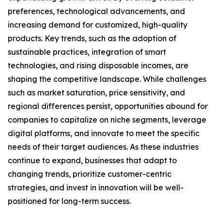
preferences, technological advancements, and
increasing demand for customized, high-quality
products. Key trends, such as the adoption of
sustainable practices, integration of smart
technologies, and rising disposable incomes, are
shaping the competitive landscape. While challenges
such as market saturation, price sensitivity, and
regional differences persist, opportunities abound for
companies to capitalize on niche segments, leverage
digital platforms, and innovate to meet the specific
needs of their target audiences. As these industries
continue to expand, businesses that adapt to
changing trends, prioritize customer-centric
strategies, and invest in innovation will be well-
positioned for long-term success.