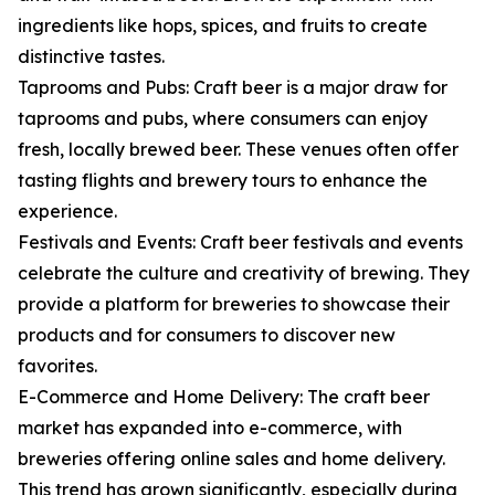
ingredients like hops, spices, and fruits to create
distinctive tastes.
Taprooms and Pubs: Craft beer is a major draw for
taprooms and pubs, where consumers can enjoy
fresh, locally brewed beer. These venues often offer
tasting flights and brewery tours to enhance the
experience.
Festivals and Events: Craft beer festivals and events
celebrate the culture and creativity of brewing. They
provide a platform for breweries to showcase their
products and for consumers to discover new
favorites.
E-Commerce and Home Delivery: The craft beer
market has expanded into e-commerce, with
breweries offering online sales and home delivery.
This trend has grown significantly, especially during