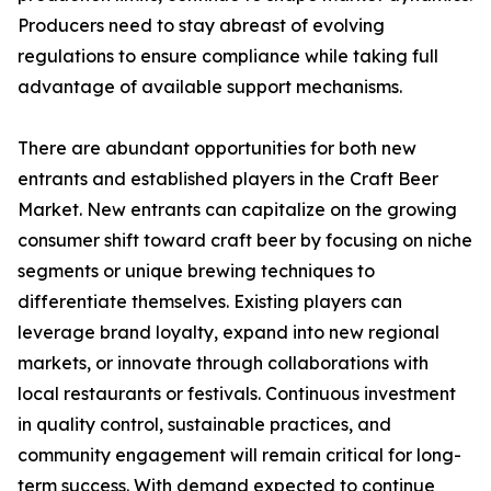
Producers need to stay abreast of evolving
regulations to ensure compliance while taking full
advantage of available support mechanisms.
There are abundant opportunities for both new
entrants and established players in the Craft Beer
Market. New entrants can capitalize on the growing
consumer shift toward craft beer by focusing on niche
segments or unique brewing techniques to
differentiate themselves. Existing players can
leverage brand loyalty, expand into new regional
markets, or innovate through collaborations with
local restaurants or festivals. Continuous investment
in quality control, sustainable practices, and
community engagement will remain critical for long-
term success. With demand expected to continue