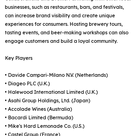
businesses, such as restaurants, bars, and festivals,
can increase brand visibility and create unique
experiences for consumers. Hosting brewery tours,
tasting events, and beer-making workshops can also
engage customers and build a loyal community.
Key Players
• Davide Campari-Milano N.V. (Netherlands)
• Diageo PLC (U.K.)
• Halewood International Limited (U.K.)
• Asahi Group Holdings, Ltd. (Japan)
• Accolade Wines (Australia)
• Bacardi Limited (Bermuda)
• Mike's Hard Lemonade Co. (U.S.)
• Castel Group (France)