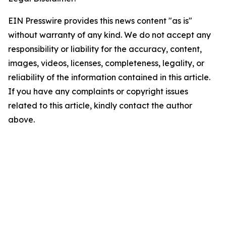
EIN Presswire provides this news content "as is"
without warranty of any kind. We do not accept any
responsibility or liability for the accuracy, content,
images, videos, licenses, completeness, legality, or
reliability of the information contained in this article.
If you have any complaints or copyright issues
related to this article, kindly contact the author
above.