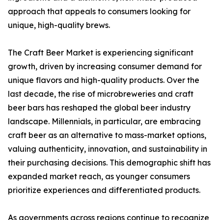
approach that appeals to consumers looking for
unique, high-quality brews.
The Craft Beer Market is experiencing significant
growth, driven by increasing consumer demand for
unique flavors and high-quality products. Over the
last decade, the rise of microbreweries and craft
beer bars has reshaped the global beer industry
landscape. Millennials, in particular, are embracing
craft beer as an alternative to mass-market options,
valuing authenticity, innovation, and sustainability in
their purchasing decisions. This demographic shift has
expanded market reach, as younger consumers
prioritize experiences and differentiated products.
As governments across regions continue to recognize