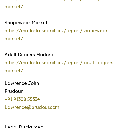
market/
Shapewear Market:
https://marketresearch.biz/report/shapewear-
market/
Adult Diapers Market:
https://marketresearch.biz/report/adult-diapers-
market/
Lawrence John
Prudour
+91 91308 55334
Lawrence@prudour.com
Legal Disclaimer: