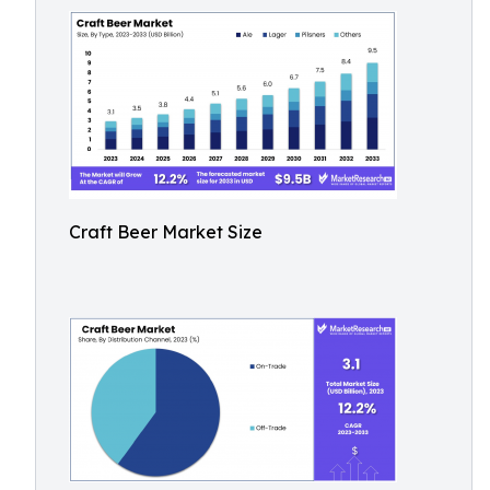
Craft Beer Market Size