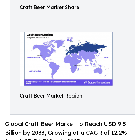
Craft Beer Market Share
Craft Beer Market Region
Global Craft Beer Market to Reach USD 9.5
Billion by 2033, Growing at a CAGR of 12.2%