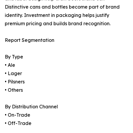
Distinctive cans and bottles become part of brand
identity. Investment in packaging helps justify
premium pricing and builds brand recognition.
Report Segmentation
By Type
• Ale
• Lager
• Pilsners
• Others
By Distribution Channel
• On-Trade
• Off-Trade