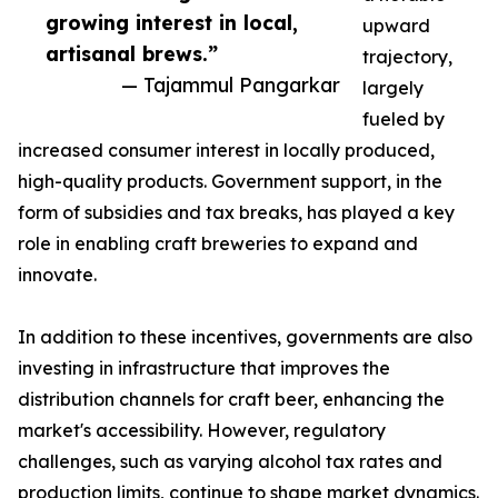
growing interest in local,
upward
artisanal brews.”
trajectory,
— Tajammul Pangarkar
largely
fueled by
increased consumer interest in locally produced,
high-quality products. Government support, in the
form of subsidies and tax breaks, has played a key
role in enabling craft breweries to expand and
innovate.
In addition to these incentives, governments are also
investing in infrastructure that improves the
distribution channels for craft beer, enhancing the
market's accessibility. However, regulatory
challenges, such as varying alcohol tax rates and
production limits, continue to shape market dynamics.