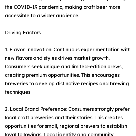
the COVID-19 pandemic, making craft beer more
accessible to a wider audience.
Driving Factors
1. Flavor Innovation: Continuous experimentation with
new flavors and styles drives market growth.
Consumers seek unique and limited-edition brews,
creating premium opportunities. This encourages
breweries to develop distinctive recipes and brewing
techniques.
2. Local Brand Preference: Consumers strongly prefer
local craft breweries and their stories. This creates
opportunities for small, regional brewers to establish
loyal followings. Local identity and community