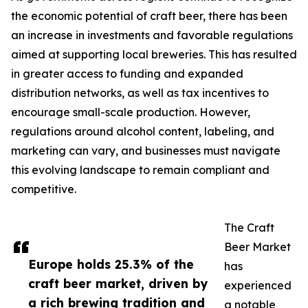
the economic potential of craft beer, there has been
an increase in investments and favorable regulations
aimed at supporting local breweries. This has resulted
in greater access to funding and expanded
distribution networks, as well as tax incentives to
encourage small-scale production. However,
regulations around alcohol content, labeling, and
marketing can vary, and businesses must navigate
this evolving landscape to remain compliant and
competitive.
The Craft
Beer Market
Europe holds 25.3% of the
has
craft beer market, driven by
experienced
a rich brewing tradition and
a notable