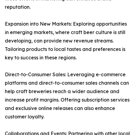
reputation.
Expansion into New Markets: Exploring opportunities
in emerging markets, where craft beer culture is still
developing, can provide new revenue streams.
Tailoring products to local tastes and preferences is
key to success in these regions.
Direct-to-Consumer Sales: Leveraging e-commerce
platforms and direct-to-consumer sales channels can
help craft breweries reach a wider audience and
increase profit margins. Offering subscription services
and exclusive online releases can also enhance
customer loyalty.
Collaborations and Events: Partnering with other local