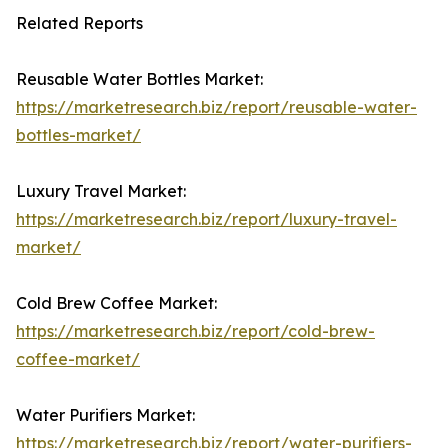
Related Reports
Reusable Water Bottles Market:
https://marketresearch.biz/report/reusable-water-
bottles-market/
Luxury Travel Market:
https://marketresearch.biz/report/luxury-travel-
market/
Cold Brew Coffee Market:
https://marketresearch.biz/report/cold-brew-
coffee-market/
Water Purifiers Market:
https://marketresearch.biz/report/water-purifiers-