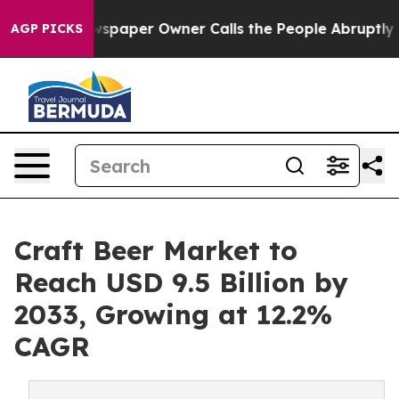
 Newspaper Owner Calls the People Abruptly Laid off 
AGP PICKS
Craft Beer Market to
Reach USD 9.5 Billion by
2033, Growing at 12.2%
CAGR