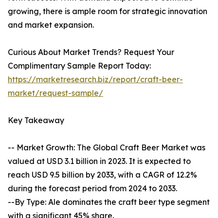
growing, there is ample room for strategic innovation
and market expansion.
Curious About Market Trends? Request Your
Complimentary Sample Report Today:
https://marketresearch.biz/report/craft-beer-
market/request-sample/
Key Takeaway
-- Market Growth: The Global Craft Beer Market was
valued at USD 3.1 billion in 2023. It is expected to
reach USD 9.5 billion by 2033, with a CAGR of 12.2%
during the forecast period from 2024 to 2033.
--By Type: Ale dominates the craft beer type segment
with a significant 45% share.