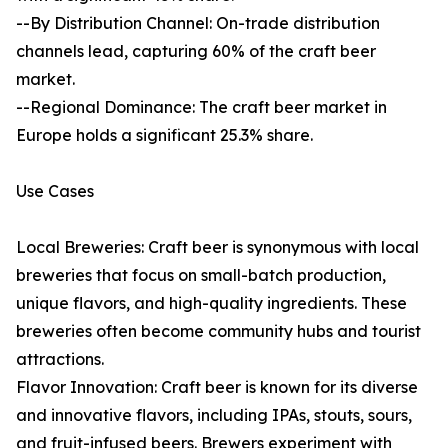
--By Distribution Channel: On-trade distribution
channels lead, capturing 60% of the craft beer
market.
--Regional Dominance: The craft beer market in
Europe holds a significant 25.3% share.
Use Cases
Local Breweries: Craft beer is synonymous with local
breweries that focus on small-batch production,
unique flavors, and high-quality ingredients. These
breweries often become community hubs and tourist
attractions.
Flavor Innovation: Craft beer is known for its diverse
and innovative flavors, including IPAs, stouts, sours,
and fruit-infused beers. Brewers experiment with