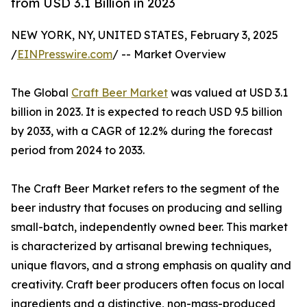
from USD 3.1 Billion in 2023
NEW YORK, NY, UNITED STATES, February 3, 2025
/
EINPresswire.com
/ -- Market Overview
The Global
Craft Beer Market
was valued at USD 3.1
billion in 2023. It is expected to reach USD 9.5 billion
by 2033, with a CAGR of 12.2% during the forecast
period from 2024 to 2033.
The Craft Beer Market refers to the segment of the
beer industry that focuses on producing and selling
small-batch, independently owned beer. This market
is characterized by artisanal brewing techniques,
unique flavors, and a strong emphasis on quality and
creativity. Craft beer producers often focus on local
ingredients and a distinctive, non-mass-produced