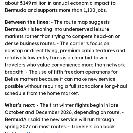
about $149 million in annual economic impact to
Bermuda and supports more than 1,100 jobs.
Between the lines:
- The route map suggests
BermudAir is leaning into underserved leisure
markets rather than trying to compete head-on on
dense business routes. - The carrier’s focus on
nonstop or direct flying, premium cabin features and
relatively low entry fares is a clear bid to win
travelers who value convenience more than network
breadth. - The use of fifth freedom operations for
Belize matters because it can make new service
possible without requiring a full standalone long-haul
schedule from the home market.
What's next:
- The first winter flights begin in late
October and December 2026, depending on route. -
BermudAir said the new service will run through
spring 2027 on most routes. - Travelers can book