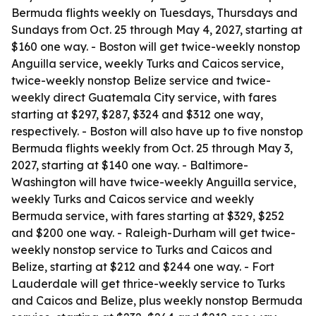
Bermuda flights weekly on Tuesdays, Thursdays and
Sundays from Oct. 25 through May 4, 2027, starting at
$160 one way. - Boston will get twice-weekly nonstop
Anguilla service, weekly Turks and Caicos service,
twice-weekly nonstop Belize service and twice-
weekly direct Guatemala City service, with fares
starting at $297, $287, $324 and $312 one way,
respectively. - Boston will also have up to five nonstop
Bermuda flights weekly from Oct. 25 through May 3,
2027, starting at $140 one way. - Baltimore-
Washington will have twice-weekly Anguilla service,
weekly Turks and Caicos service and weekly
Bermuda service, with fares starting at $329, $252
and $200 one way. - Raleigh-Durham will get twice-
weekly nonstop service to Turks and Caicos and
Belize, starting at $212 and $244 one way. - Fort
Lauderdale will get thrice-weekly service to Turks
and Caicos and Belize, plus weekly nonstop Bermuda