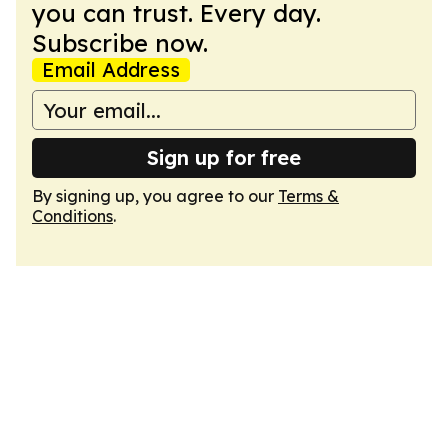
you can trust. Every day.
Subscribe now.
Email Address
Sign up for free
By signing up, you agree to our
Terms &
Conditions
.