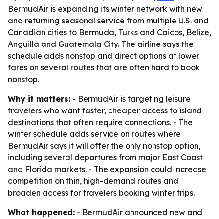
BermudAir is expanding its winter network with new
and returning seasonal service from multiple U.S. and
Canadian cities to Bermuda, Turks and Caicos, Belize,
Anguilla and Guatemala City. The airline says the
schedule adds nonstop and direct options at lower
fares on several routes that are often hard to book
nonstop.
Why it matters:
- BermudAir is targeting leisure
travelers who want faster, cheaper access to island
destinations that often require connections. - The
winter schedule adds service on routes where
BermudAir says it will offer the only nonstop option,
including several departures from major East Coast
and Florida markets. - The expansion could increase
competition on thin, high-demand routes and
broaden access for travelers booking winter trips.
What happened:
- BermudAir announced new and