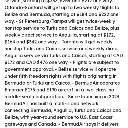
service, starting at $232, $264 and $212 one way. -
Orlando-Sanford will get up to two weekly flights to
Belize and Bermuda, starting at $184 and $222 one
way. - St Petersburg/Tampa will get twice-weekly
nonstop service to Turks and Caicos and Belize, plus
weekly direct service to Anguilla, starting at $172,
$164 and $342 one way. - Toronto will get weekly
nonstop Turks and Caicos service and weekly direct
Anguilla service via Turks and Caicos, starting at CAD
$172 and CAD $476 one way. - Flights are subject to
government approval. - Belize service will operate
under fifth freedom rights with flights originating in
Bermuda or Turks and Caicos. - BermudAir operates
Embraer E175 and E190 aircraft in a two-class, no-
middle-seat configuration. - Since launching in 2023,
BermudAir has built a multi-island network
connecting Bermuda, Anguilla, Turks and Caicos and
Belize, with year-round service to U.S. East Coast
gateways and Canada. - BermudAir says it delivers