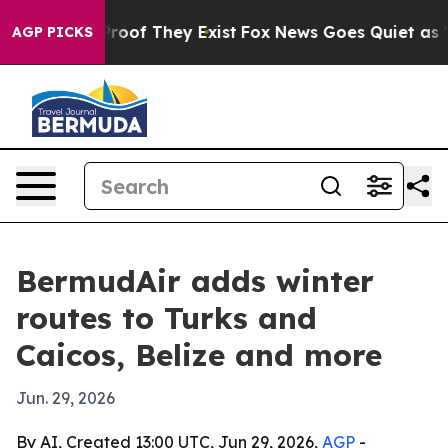
ers no Proof They Exist
Fox News Goes Quiet as 'Maga 
AGP PICKS
BermudAir adds winter
routes to Turks and
Caicos, Belize and more
Jun. 29, 2026
By AI, Created 13:00 UTC, Jun 29, 2026,
AGP
-