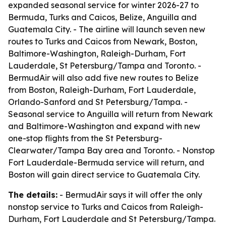
expanded seasonal service for winter 2026-27 to
Bermuda, Turks and Caicos, Belize, Anguilla and
Guatemala City. - The airline will launch seven new
routes to Turks and Caicos from Newark, Boston,
Baltimore-Washington, Raleigh-Durham, Fort
Lauderdale, St Petersburg/Tampa and Toronto. -
BermudAir will also add five new routes to Belize
from Boston, Raleigh-Durham, Fort Lauderdale,
Orlando-Sanford and St Petersburg/Tampa. -
Seasonal service to Anguilla will return from Newark
and Baltimore-Washington and expand with new
one-stop flights from the St Petersburg-
Clearwater/Tampa Bay area and Toronto. - Nonstop
Fort Lauderdale-Bermuda service will return, and
Boston will gain direct service to Guatemala City.
The details:
- BermudAir says it will offer the only
nonstop service to Turks and Caicos from Raleigh-
Durham, Fort Lauderdale and St Petersburg/Tampa.