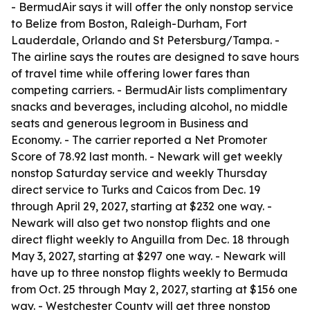
- BermudAir says it will offer the only nonstop service
to Belize from Boston, Raleigh-Durham, Fort
Lauderdale, Orlando and St Petersburg/Tampa. -
The airline says the routes are designed to save hours
of travel time while offering lower fares than
competing carriers. - BermudAir lists complimentary
snacks and beverages, including alcohol, no middle
seats and generous legroom in Business and
Economy. - The carrier reported a Net Promoter
Score of 78.92 last month. - Newark will get weekly
nonstop Saturday service and weekly Thursday
direct service to Turks and Caicos from Dec. 19
through April 29, 2027, starting at $232 one way. -
Newark will also get two nonstop flights and one
direct flight weekly to Anguilla from Dec. 18 through
May 3, 2027, starting at $297 one way. - Newark will
have up to three nonstop flights weekly to Bermuda
from Oct. 25 through May 2, 2027, starting at $156 one
way. - Westchester County will get three nonstop