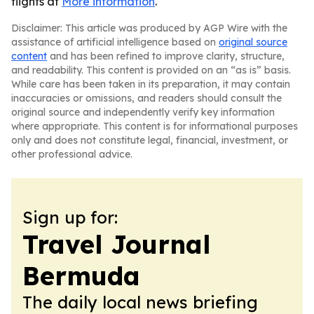
flights at
More information
.
Disclaimer: This article was produced by AGP Wire with the
assistance of artificial intelligence based on
original source
content
and has been refined to improve clarity, structure,
and readability. This content is provided on an “as is” basis.
While care has been taken in its preparation, it may contain
inaccuracies or omissions, and readers should consult the
original source and independently verify key information
where appropriate. This content is for informational purposes
only and does not constitute legal, financial, investment, or
other professional advice.
Sign up for:
Travel Journal
Bermuda
The daily local news briefing