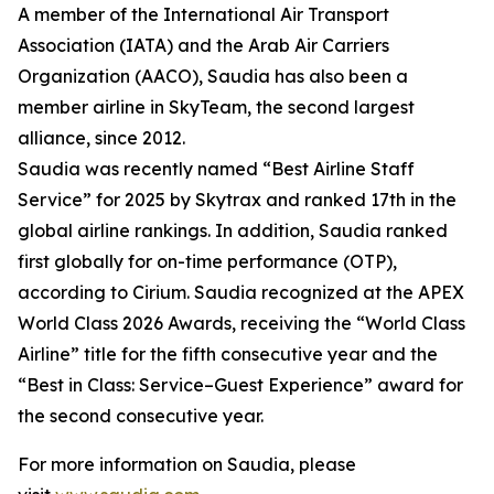
A member of the International Air Transport
Association (IATA) and the Arab Air Carriers
Organization (AACO), Saudia has also been a
member airline in SkyTeam, the second largest
alliance, since 2012.
Saudia was recently named “Best Airline Staff
Service” for 2025 by Skytrax and ranked 17th in the
global airline rankings. In addition, Saudia ranked
first globally for on-time performance (OTP),
according to Cirium. Saudia recognized at the APEX
World Class 2026 Awards, receiving the “World Class
Airline” title for the fifth consecutive year and the
“Best in Class: Service–Guest Experience” award for
the second consecutive year.
For more information on Saudia, please