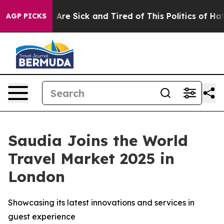
 “People Are Sick and Tired of This Politics of Hatred
AGP PICKS
Saudia Joins the World
Travel Market 2025 in
London
Showcasing its latest innovations and services in
guest experience