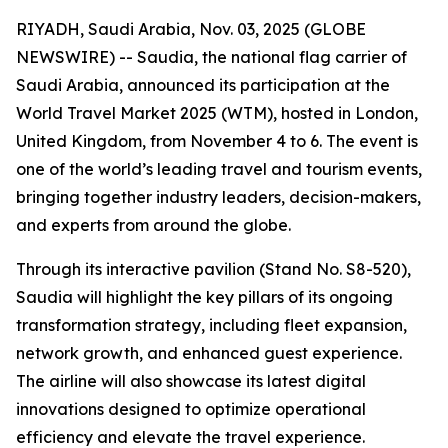
RIYADH, Saudi Arabia, Nov. 03, 2025 (GLOBE
NEWSWIRE) -- Saudia, the national flag carrier of
Saudi Arabia, announced its participation at the
World Travel Market 2025 (WTM), hosted in London,
United Kingdom, from November 4 to 6. The event is
one of the world’s leading travel and tourism events,
bringing together industry leaders, decision-makers,
and experts from around the globe.
Through its interactive pavilion (Stand No. S8-520),
Saudia will highlight the key pillars of its ongoing
transformation strategy, including fleet expansion,
network growth, and enhanced guest experience.
The airline will also showcase its latest digital
innovations designed to optimize operational
efficiency and elevate the travel experience.