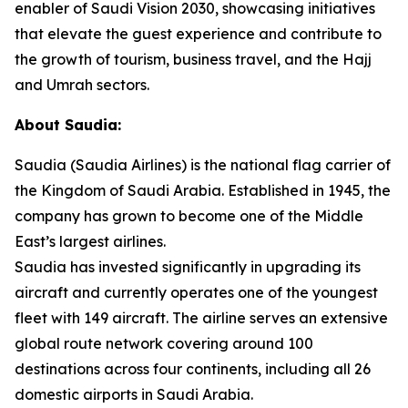
enabler of Saudi Vision 2030, showcasing initiatives
that elevate the guest experience and contribute to
the growth of tourism, business travel, and the Hajj
and Umrah sectors.
About Saudia:
Saudia (Saudia Airlines) is the national flag carrier of
the Kingdom of Saudi Arabia. Established in 1945, the
company has grown to become one of the Middle
East’s largest airlines.
Saudia has invested significantly in upgrading its
aircraft and currently operates one of the youngest
fleet with 149 aircraft. The airline serves an extensive
global route network covering around 100
destinations across four continents, including all 26
domestic airports in Saudi Arabia.