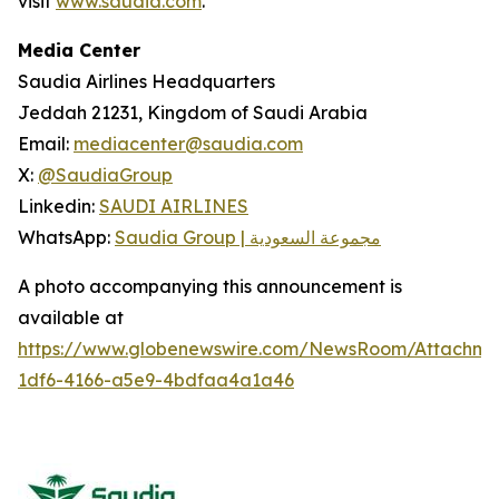
visit
www.saudia.com
.
Media Center
Saudia Airlines Headquarters
Jeddah 21231, Kingdom of Saudi Arabia
Email:
mediacenter@saudia.com
X:
@SaudiaGroup
Linkedin:
SAUDI AIRLINES
WhatsApp:
Saudia Group | مجموعة السعودية
A photo accompanying this announcement is
available at
https://www.globenewswire.com/NewsRoom/Attachm
1df6-4166-a5e9-4bdfaa4a1a46