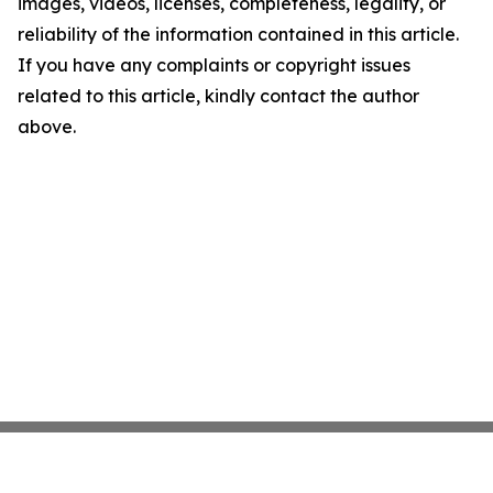
images, videos, licenses, completeness, legality, or
reliability of the information contained in this article.
If you have any complaints or copyright issues
related to this article, kindly contact the author
above.