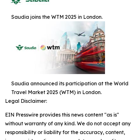
Saudia joins the WTM 2025 in London.
Saudia announced its participation at the World
Travel Market 2025 (WTM) in London.
Legal Disclaimer:
EIN Presswire provides this news content "as is"
without warranty of any kind. We do not accept any
responsibility or liability for the accuracy, content,