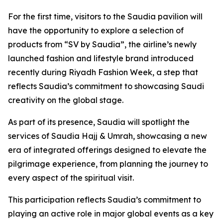
For the first time, visitors to the Saudia pavilion will
have the opportunity to explore a selection of
products from “SV by Saudia”, the airline’s newly
launched fashion and lifestyle brand introduced
recently during Riyadh Fashion Week, a step that
reflects Saudia’s commitment to showcasing Saudi
creativity on the global stage.
As part of its presence, Saudia will spotlight the
services of Saudia Hajj & Umrah, showcasing a new
era of integrated offerings designed to elevate the
pilgrimage experience, from planning the journey to
every aspect of the spiritual visit.
This participation reflects Saudia’s commitment to
playing an active role in major global events as a key